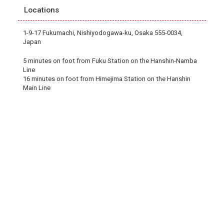
Locations
1-9-17 Fukumachi, Nishiyodogawa-ku, Osaka 555-0034,
Japan
5 minutes on foot from Fuku Station on the Hanshin-Namba
Line
16 minutes on foot from Himejima Station on the Hanshin
Main Line