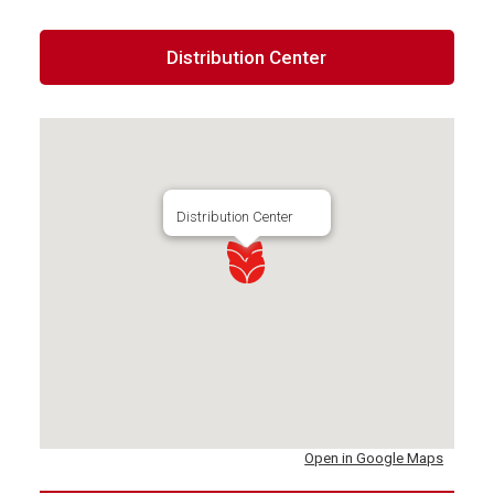
Distribution Center
Distribution Center
Open in Google Maps