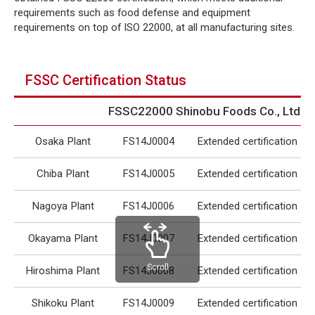
requirements such as food defense and equipment
requirements on top of ISO 22000, at all manufacturing sites.
FSSC Certification Status
FSSC22000 Shinobu Foods Co., Ltd.
Osaka Plant
FS14J0004
Extended certification
Chiba Plant
FS14J0005
Extended certification
Nagoya Plant
FS14J0006
Extended certification
Okayama Plant
FS14J0007
Extended certification
Scroll
Hiroshima Plant
FS14J0008
Extended certification
Shikoku Plant
FS14J0009
Extended certification