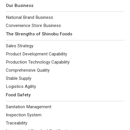
Our Business
National Brand Business
Convenience Store Business
The Strengths of Shinobu Foods
Sales Strategy
Product Development Capability
Production Technology Capability
Comprehensive Quality
Stable Supply
Logistics Agility
Food Safety
Sanitation Management
Inspection System
Traceability