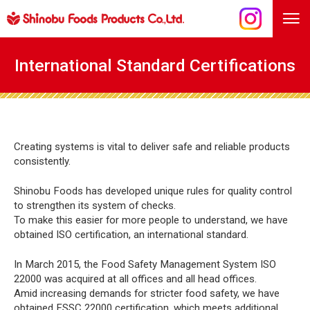
International Standard Certifications
Creating systems is vital to deliver safe and reliable products
consistently.
Shinobu Foods has developed unique rules for quality control
to strengthen its system of checks.
To make this easier for more people to understand, we have
obtained ISO certification, an international standard.
In March 2015, the Food Safety Management System ISO
22000 was acquired at all offices and all head offices.
Amid increasing demands for stricter food safety, we have
obtained FSSC 22000 certification, which meets additional