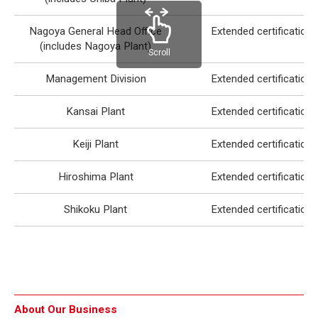
Nagoya General Head Office
Extended certification
(includes Nagoya Plant)
Scroll
Management Division
Extended certification
Kansai Plant
Extended certification
Keiji Plant
Extended certification
Hiroshima Plant
Extended certification
Shikoku Plant
Extended certification
About Our Business