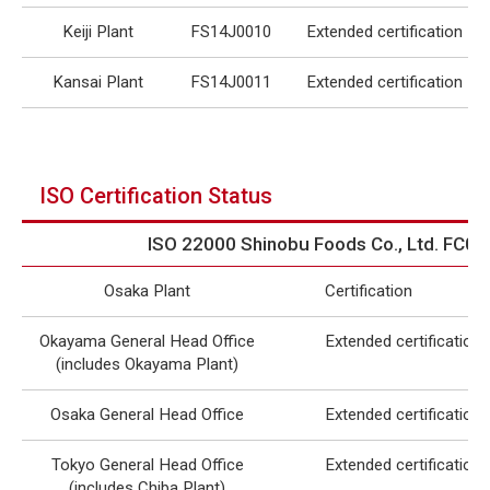
Keiji Plant
FS14J0010
Extended certification
Kansai Plant
FS14J0011
Extended certification
ISO Certification Status
ISO 22000 Shinobu Foods Co., Ltd. FC0
Osaka Plant
Certification
Okayama General Head Office
Extended certification
(includes Okayama Plant)
Osaka General Head Office
Extended certification
Tokyo General Head Office
Extended certification
(includes Chiba Plant)