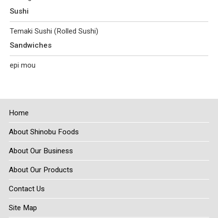
Sushi
Temaki Sushi (Rolled Sushi)
Sandwiches
epi mou
Home
About Shinobu Foods
About Our Business
About Our Products
Contact Us
Site Map