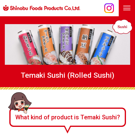
Temaki Sushi (Rolled Sushi)
What kind of product is Temaki Sushi?