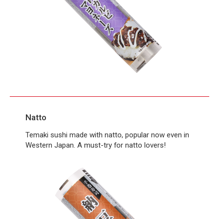
Natto
Temaki sushi made with natto, popular now even in
Western Japan. A must-try for natto lovers!