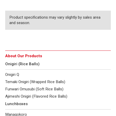
Product specifications may vary slightly by sales area
and season.
About Our Products
Onigiri (Rice Balls)
Onigiri Q
Temaki Onigiri (Wrapped Rice Balls)
Funwari Omusubi (Soft Rice Balls)
Ajimeshi Onigiri (Flavored Rice Balls)
Lunchboxes
Managokoro