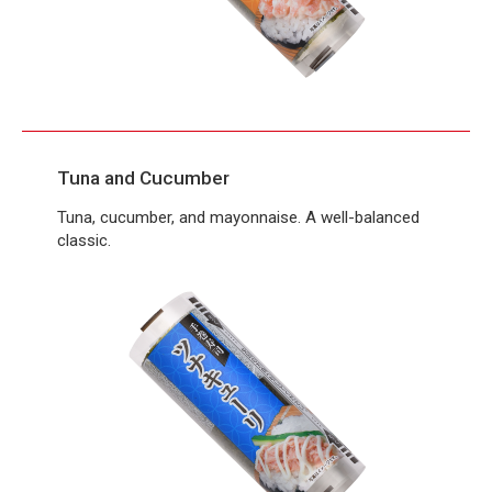
Tuna and Cucumber
Tuna, cucumber, and mayonnaise. A well-balanced
classic.