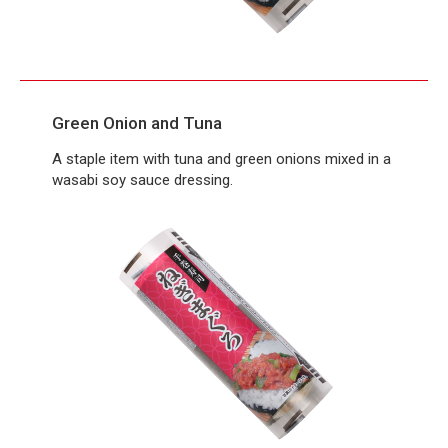
Green Onion and Tuna
A staple item with tuna and green onions mixed in a
wasabi soy sauce dressing.