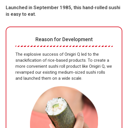
Launched in September 1985, this hand-rolled sushi
is easy to eat.
Reason for Development
The explosive success of Onigiri Q led to the
snackification of rice-based products. To create a
more convenient sushi roll product like Onigiri Q, we
revamped our existing medium-sized sushi rolls
and launched them on a wide scale.