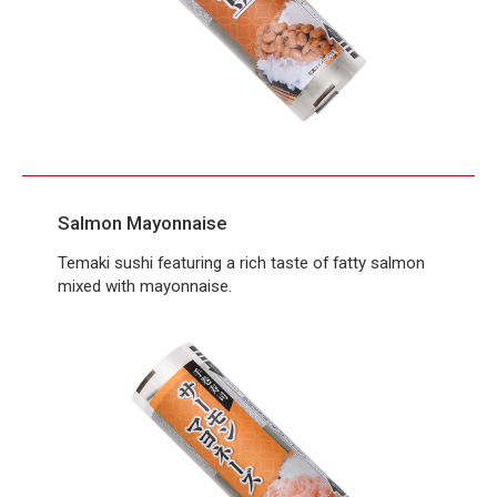
Salmon Mayonnaise
Temaki sushi featuring a rich taste of fatty salmon
mixed with mayonnaise.