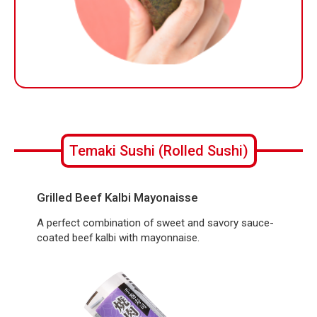
Temaki Sushi (Rolled Sushi)
Grilled Beef Kalbi Mayonaisse
A perfect combination of sweet and savory sauce-
coated beef kalbi with mayonnaise.